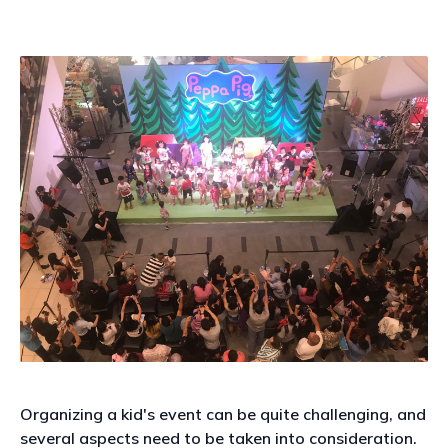
Organizing a kid's event can be quite challenging, and
several aspects need to be taken into consideration.