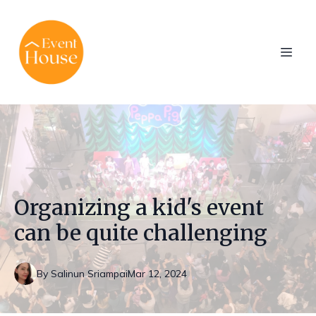
Organizing a kid's event
can be quite challenging
By
Salinun
Sriampai
Mar 12, 2024