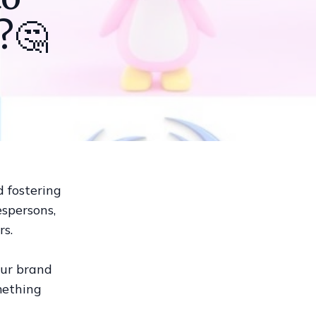
?🤔
d fostering
espersons,
rs.
our brand
mething