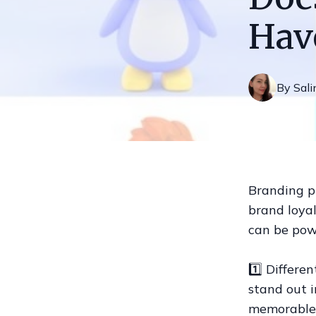
Hav
By
Sali
Branding pl
brand loyal
can be powe
1️⃣ Differe
stand out 
memorable 