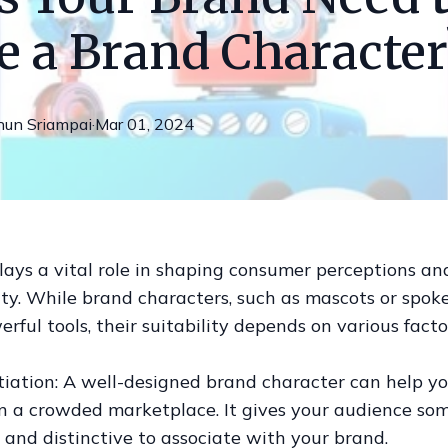
e a Brand Character
nun
Sriampai
·
Mar 01, 2024
ays a vital role in shaping consumer perceptions an
ty. While brand characters, such as mascots or spok
rful tools, their suitability depends on various facto
ntiation: A well-designed brand character can help y
in a crowded marketplace. It gives your audience so
and distinctive to associate with your brand.