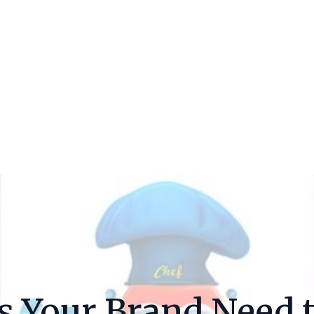
s Your Brand Need 